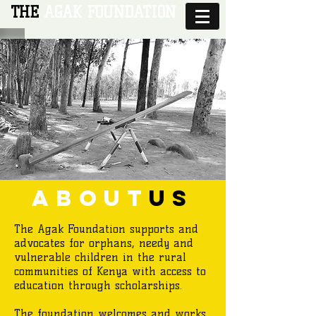
THE
AGAK FOUNDATION
about
us
The Agak Foundation supports and
advocates for orphans, needy and
vulnerable children in the rural
communities of Kenya with access to
education through scholarships.
The foundation welcomes and works