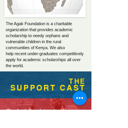
The Agak Foundation is a charitable
organization that provides academic
scholarship to needy orphans and
vulnerable children in the rural
communities of Kenya. We also
help recent under-graduates competitively
apply for academic scholarships all over
the world.
THE
SUPPORT CAST
The Agak Foundation has been
working very closely with teachers
and Heads of educational institutes