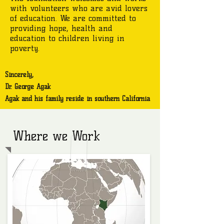
with volunteers who are avid lovers
of education. We are committed to
providing hope, health and
education to children living in
poverty.
Sincerely,
Dr. George Agak
Agak and his family reside in southern California
Where we Work