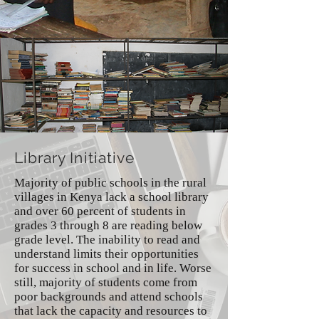
Library Initiative
Majority of public schools in the rural
villages in Kenya lack a school library
and over 60 percent of students in
grades 3 through 8 are reading below
grade level. The inability to read and
understand limits their opportunities
for success in school and in life. Worse
still, majority of students come from
poor backgrounds and attend schools
that lack the capacity and resources to