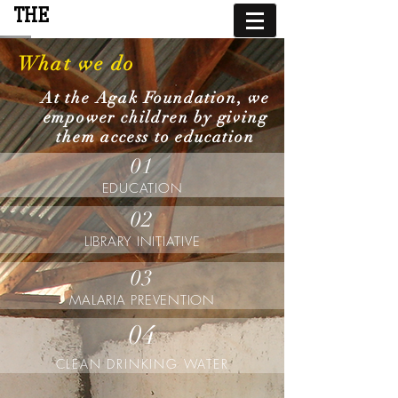
THE
AGAK FOUNDATION
What we do
At the Agak Foundation, we
empower children by giving
them access to education
01
EDUCATION
02
LIBRARY INITIATIVE
03
MALARIA PREVENTION
04
CLEAN DRINKING WATER