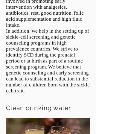
involved in promoting early
intervention with analgesics,
antibiotics, rest, good nutrition, folic
acid supplementation and high fluid
intake.
In addition, we help in the setting up of
sickle-cell screening and genetic
counseling programs in high
prevalence countries. We strive to
identify SCD during the prenatal
period or at birth as part of a routine
screening program. We believe that
genetic counseling and early screening
can lead to substantial reduction in the
number of children born with the sickle
cell trait.
Clean drinking water