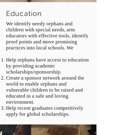
Education
We identify needy orphans and
children with special needs, arm
educators with effective tools, identify
proof points and move promising
practices into local schools. We
Help orphans have access to education
by providing academic
scholarships/sponsorship.
Create a sponsor network around the
world to enable orphans and
vulnerable children to be raised and
educated in a safe and loving
environment.
Help recent graduates competitively
apply for global scholarships.