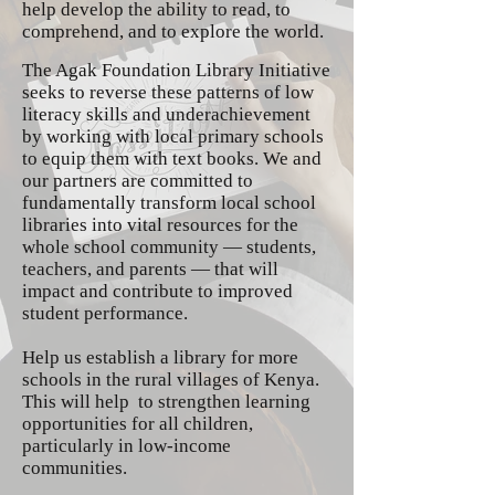
help develop the ability to read, to
comprehend, and to explore the world.
The Agak Foundation Library Initiative
seeks to reverse these patterns of low
literacy skills and underachievement
by working with local primary schools
to equip them with text books. We and
our partners are committed to
fundamentally transform local school
libraries into vital resources for the
whole school community — students,
teachers, and parents — that will
impact and contribute to improved
student performance.
Help us establish a library for more
schools in the rural villages of Kenya.
This will help to strengthen learning
opportunities for all children,
particularly in low-income
communities.