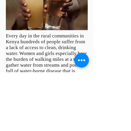
Every day in the rural communities in
Kenya hundreds of people suffer from
a lack of access to clean, drinking
water. Women and girls especially bear
the burden of walking miles at a time to
gather water from streams and ponds -
full of water-borne disease that is
making them and their families sick.
With access to safe/clean water time
lost to sickness is reduced and people
can get back to the work of lifting
themselves out of poverty.
I
mportantly,
when students are freed from gathering
water, they return to class.
Partner with us and help dig a water
well in a rural communities of Kenya.