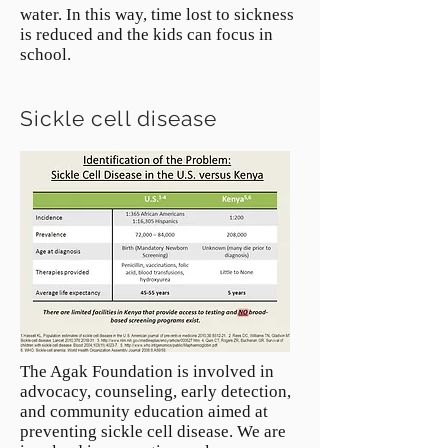
water. In this way, time lost to sickness
is reduced and the kids can focus in
school.
Sickle cell disease
The Agak Foundation is involved in
advocacy, counseling, early detection,
and community education aimed at
preventing sickle cell disease. We are