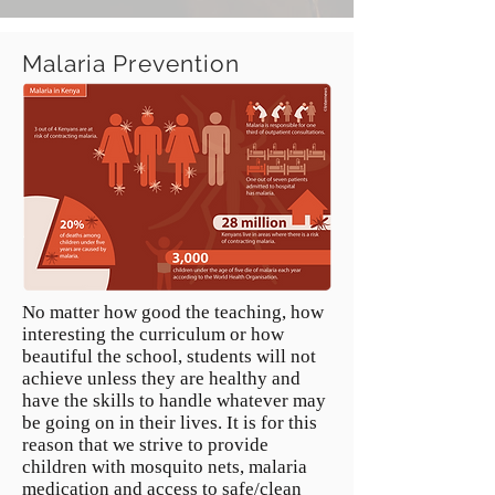
Malaria Prevention
No matter how good the teaching, how
interesting the curriculum or how
beautiful the school, students will not
achieve unless they are healthy and
have the skills to handle whatever may
be going on in their lives. It is for this
reason that we strive to provide
children with mosquito nets, malaria
medication and access to safe/clean